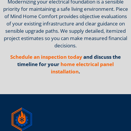
Modernizing your electrical foundation is a sensible
priority for maintaining a safe living environment. Piece
of Mind Home Comfort provides objective evaluations
of your existing infrastructure and clear guidance on
sensible upgrade paths. We supply detailed, itemized
project estimates so you can make measured financial
decisions.
Schedule an inspection today
and discuss the
timeline for your
home electrical panel
installation
.