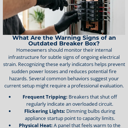
What Are the Warning Signs of an
Outdated Breaker Box?
Homeowners should monitor their internal
infrastructure for subtle signs of ongoing electrical
strain. Recognizing these early indicators helps prevent
sudden power losses and reduces potential fire
hazards. Several common behaviors suggest your
current setup might require a professional evaluation.
Frequent Tripping:
Breakers that shut off
regularly indicate an overloaded circuit.
Flickering Lights:
Dimming bulbs during
appliance startup point to capacity limits.
Physical Heat:
A panel that feels warm to the