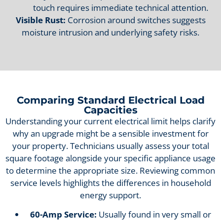
touch requires immediate technical attention.
Visible Rust:
Corrosion around switches suggests
moisture intrusion and underlying safety risks.
Comparing Standard Electrical Load
Capacities
Understanding your current electrical limit helps clarify
why an upgrade might be a sensible investment for
your property. Technicians usually assess your total
square footage alongside your specific appliance usage
to determine the appropriate size. Reviewing common
service levels highlights the differences in household
energy support.
60-Amp Service:
Usually found in very small or