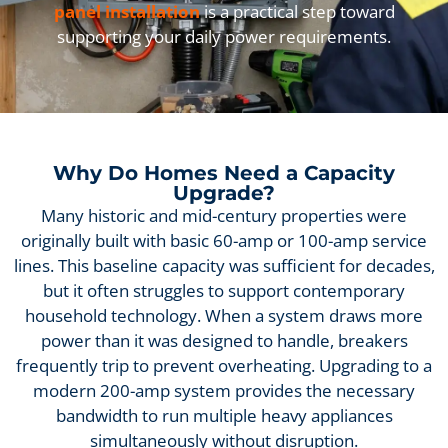
panel installation
is a practical step toward
supporting your daily power requirements.
Why Do Homes Need a Capacity
Upgrade?
Many historic and mid-century properties were
originally built with basic 60-amp or 100-amp service
lines. This baseline capacity was sufficient for decades,
but it often struggles to support contemporary
household technology. When a system draws more
power than it was designed to handle, breakers
frequently trip to prevent overheating. Upgrading to a
modern 200-amp system provides the necessary
bandwidth to run multiple heavy appliances
simultaneously without disruption.