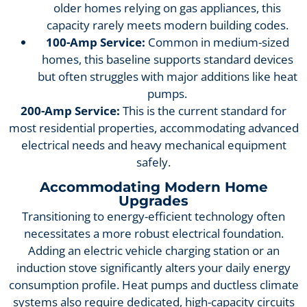
older homes relying on gas appliances, this
capacity rarely meets modern building codes.
100-Amp Service:
Common in medium-sized
homes, this baseline supports standard devices
but often struggles with major additions like heat
pumps.
200-Amp Service:
This is the current standard for
most residential properties, accommodating advanced
electrical needs and heavy mechanical equipment
safely.
Accommodating Modern Home
Upgrades
Transitioning to energy-efficient technology often
necessitates a more robust electrical foundation.
Adding an electric vehicle charging station or an
induction stove significantly alters your daily energy
consumption profile. Heat pumps and ductless climate
systems also require dedicated, high-capacity circuits