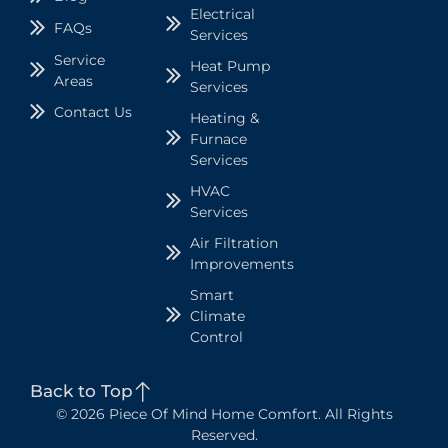
Electrical
FAQs
Services
Service
Heat Pump
Areas
Services
Contact Us
Heating &
Furnace
Services
HVAC
Services
Air Filtration
Improvements
Smart
Climate
Control
Back to Top
© 2026 Piece Of Mind Home Comfort. All Rights
Reserved.