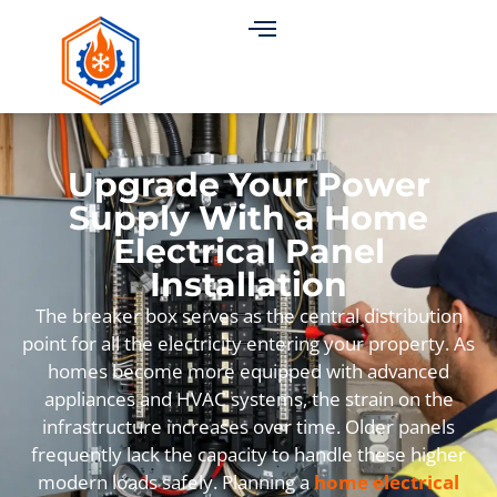
Upgrade Your Power
Supply With a Home
Electrical Panel
Installation
The breaker box serves as the central distribution
point for all the electricity entering your property. As
homes become more equipped with advanced
appliances and HVAC systems, the strain on the
infrastructure increases over time. Older panels
frequently lack the capacity to handle these higher
modern loads safely. Planning a
home electrical