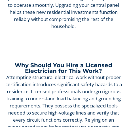
to operate smoothly. Upgrading your central panel
helps these new residential investments function
reliably without compromising the rest of the
household.
Why Should You Hire a Licensed
Electrician for This Work?
Attempting structural electrical work without proper
certification introduces significant safety hazards to a
residence. Licensed professionals undergo rigorous
training to understand load balancing and grounding
requirements. They possess the specialized tools
needed to secure high-voltage lines and verify that
every circuit functions correctly. Relying on an
experienced team helps protect your property and