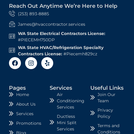
Reach Out Anytime We’re Here to Help
(253) 893-8885
James@hvaccontractor.services
WA State Electrical Contractors License:
#PIECEMH750DP
WA State HVAC/Refrigeration Specialty
Contractors License:
#Piecemh829cz
Pages
Services
Useful Links
Air
Join Our
Home
Conditioning
Team
About Us
Services
Privacy
Services
Ductless
Policy
Mini Split
Promotions
Terms and
Services
Conditions
Blog