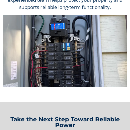
supports reliable long-term functionality.
Take the Next Step Toward Reliable
Power