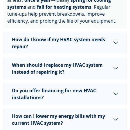
systems
and
fall for heating systems
. Regular
tune-ups help prevent breakdowns, improve
efficiency, and prolong the life of your equipment.
How do I know if my HVAC system needs
repair?
When should I replace my HVAC system
instead of repairing it?
Do you offer financing for new HVAC
installations?
How can I lower my energy bills with my
current HVAC system?