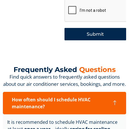
Submit
Frequently Asked
Questions
Find quick answers to frequently asked questions
about our air conditioner services, bookings, and more.
How often should I schedule HVAC
maintenance?
It is recommended to schedule HVAC maintenance
at least
once a year
—ideally
spring for cooling