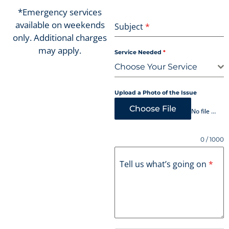
*Emergency services
available on weekends
Subject
*
only. Additional charges
may apply.
Service Needed
*
Choose Your Service
Upload a Photo of the Issue
Choose File
No file chosen
0 / 1000
Tell us what’s going on
*