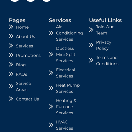
Pages
Services
Useful Links
Air
Join Our
Home
Conditioning
Team
About Us
Services
Privacy
Services
Ductless
Policy
Mini Split
Promotions
Terms and
Services
Conditions
Blog
Electrical
FAQs
Services
Service
Heat Pump
Areas
Services
Contact Us
Heating &
Furnace
Services
HVAC
Services