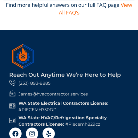
Find more helpful answers on our full FAQ page
View
All FAQ’s
Reach Out Anytime We’re Here to Help
(253) 893-8885
James@hvaccontractor.services
WA State Electrical Contractors License:
#PIECEMH750DP
WA State HVAC/Refrigeration Specialty
Contractors License:
#Piecemh829cz