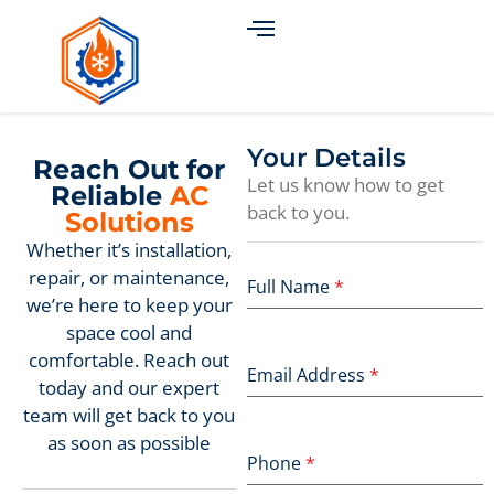
Your Details
Reach Out for
Let us know how to get
Reliable
AC
back to you.
Solutions
Whether it’s installation,
repair, or maintenance,
Full Name
*
we’re here to keep your
space cool and
comfortable. Reach out
Email Address
*
today and our expert
team will get back to you
as soon as possible
Phone
*