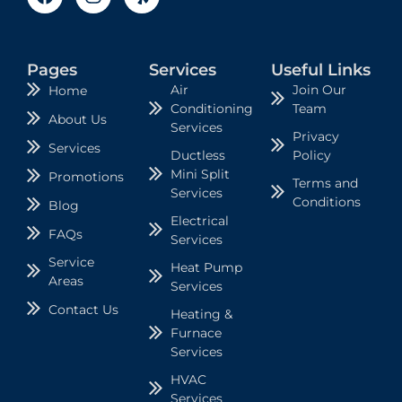
Pages
Services
Useful Links
Air
Join Our
Home
Conditioning
Team
About Us
Services
Privacy
Services
Ductless
Policy
Mini Split
Promotions
Terms and
Services
Conditions
Blog
Electrical
FAQs
Services
Service
Heat Pump
Areas
Services
Contact Us
Heating &
Furnace
Services
HVAC
Services