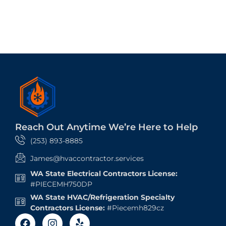
Reach Out Anytime We’re Here to Help
(253) 893-8885
James@hvaccontractor.services
WA State Electrical Contractors License:
#PIECEMH750DP
WA State HVAC/Refrigeration Specialty
Contractors License:
#Piecemh829cz