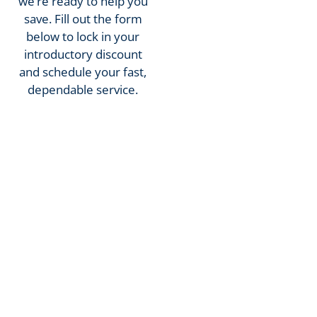
we’re ready to help you
save. Fill out the form
below to lock in your
introductory discount
and schedule your fast,
dependable service.