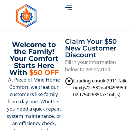
Claim Your $50
Welcome to
New Customer
the Family!
Discount
Your Comfort
Fill in your information
Starts Here
below to get started.
With
$50 OFF
At Piece of Mind Home
Comfort, we treat our
customers like family
from day one. Whether
you need a quick repair,
system maintenance, or
an efficiency check,