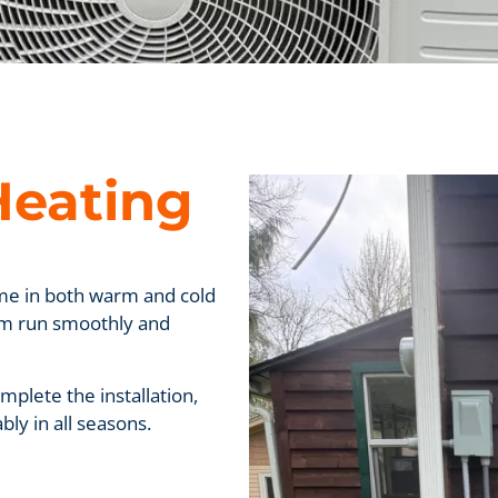
Heating
me in both warm and cold
stem run smoothly and
plete the installation,
ly in all seasons.