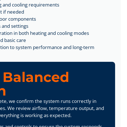
g and cooling requirements
t if needed
tdoor components
 and settings
ration in both heating and cooling modes
d basic care
tention to system performance and long-term
g
Balanced
n
lete, we confirm the system runs correctly in
es. We review airflow, temperature output, and
verything is working as expected.
gs and controls to ensure the system responds