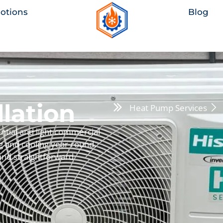
otions
Blog
lation
Heat Pump Services
ntial and light commercial
ng and cooling year-round.
 and straightforward