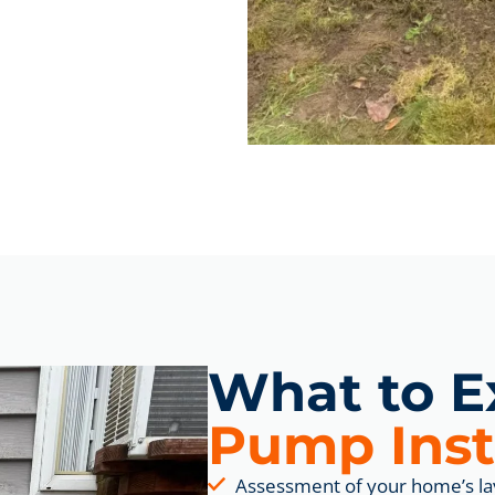
What to E
Pump Inst
Assessment of your home’s la