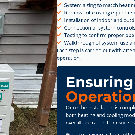
System sizing to match heatin
Removal of existing equipmen
Installation of indoor and ou
Connection of system controls
Testing to confirm proper ope
Walkthrough of system use an
Each step is carried out with at
operation.
Ensurin
Operatio
Once the installation is comp
both heating and cooling mod
overall operation to ensure e
We also review system settin