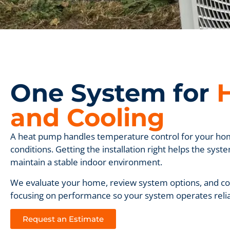
One System for
and Cooling
A heat pump handles temperature control for your ho
conditions. Getting the installation right helps the sy
maintain a stable indoor environment.
We evaluate your home, review system options, and com
focusing on performance so your system operates reliab
Request an Estimate