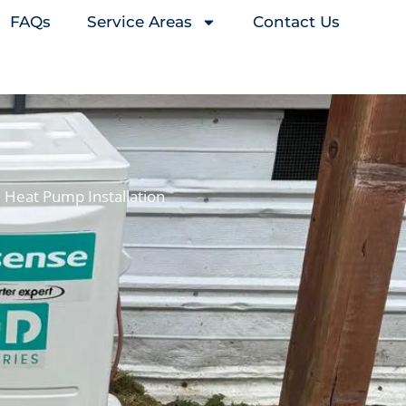
FAQs
Service Areas
Contact Us
Heat Pump Installation