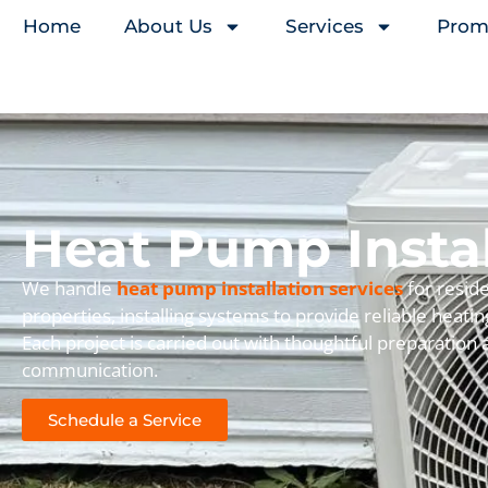
Home
About Us
Services
Prom
Heat Pump Instal
We handle
heat pump installation services
for reside
properties, installing systems to provide reliable heati
Each project is carried out with thoughtful preparation
communication.
Schedule a Service