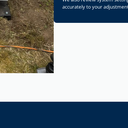
accurately to your adjustment