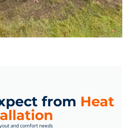
xpect from
Heat
allation
yout and comfort needs