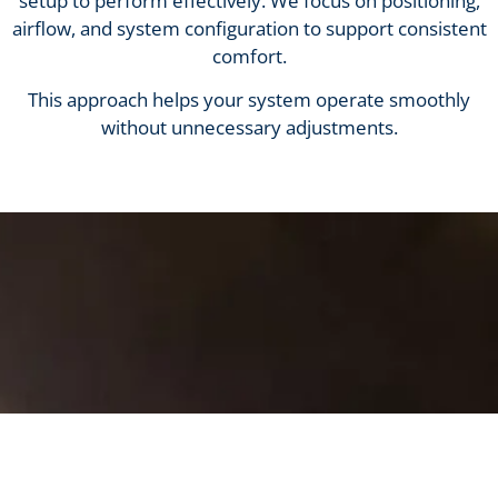
setup to perform effectively. We focus on positioning,
airflow, and system configuration to support consistent
comfort.
This approach helps your system operate smoothly
without unnecessary adjustments.