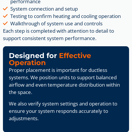
performance
System connection and setup
Testing to confirm heating and cooling operation
Walkthrough of system use and controls
Each step is completed with attention to detail to
support consistent system performance.
Designed for
Effective
Operation
Proper placement is important for ductless
systems. We position units to support balanced
airflow and even temperature distribution within
the space.
We also verify system settings and operation to
ensure your system responds accurately to
adjustments.