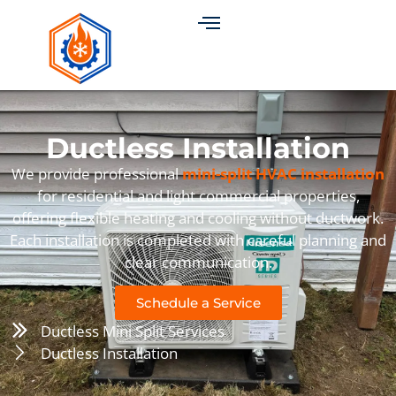
Ductless Installation
We provide professional
mini-split HVAC installation
for residential and light commercial properties,
offering flexible heating and cooling without ductwork.
Each installation is completed with careful planning and
clear communication.
Schedule a Service
Ductless Mini Split Services
Ductless Installation