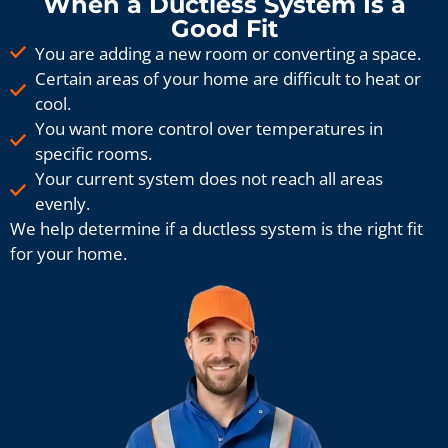
When a Ductless System Is a
Good Fit
You are adding a new room or converting a space.
Certain areas of your home are difficult to heat or
cool.
You want more control over temperatures in
specific rooms.
Your current system does not reach all areas
evenly.
We help determine if a ductless system is the right fit
for your home.