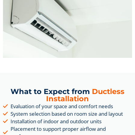
What to Expect from
Ductless
Installation
Evaluation of your space and comfort needs
System selection based on room size and layout
Installation of indoor and outdoor units
Placement to support proper airflow and