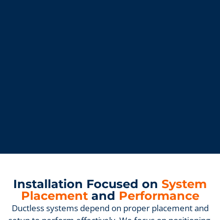
Installation Focused on
System
Placement
and
Performance
Ductless systems depend on proper placement and