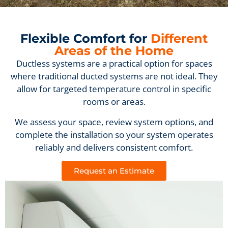
Flexible Comfort for
Different
Areas of the Home
Ductless systems are a practical option for spaces
where traditional ducted systems are not ideal. They
allow for targeted temperature control in specific
rooms or areas.
We assess your space, review system options, and
complete the installation so your system operates
reliably and delivers consistent comfort.
Request an Estimate