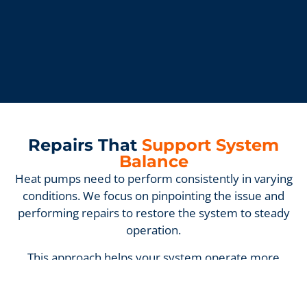
Repairs That
Support System
Balance
Heat pumps need to perform consistently in varying
conditions. We focus on pinpointing the issue and
performing repairs to restore the system to steady
operation.
This approach helps your system operate more
consistently without unnecessary strain.