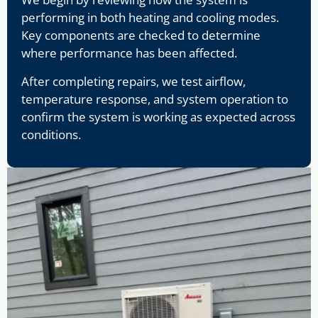
performing in both heating and cooling modes.
Key components are checked to determine
where performance has been affected.
After completing repairs, we test airflow,
temperature response, and system operation to
confirm the system is working as expected across
conditions.