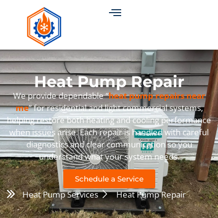
Heat Pump Repair
We provide dependable “
heat pump repairs near
me
” for residential and light commercial systems,
helping restore both heating and cooling performance
when issues arise. Each repair is handled with careful
diagnostics and clear communication so you
understand what your system needs.
Schedule a Service
Heat Pump Services
Heat Pump Repair