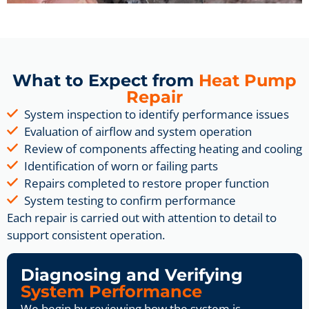
What to Expect from
Heat Pump
Repair
System inspection to identify performance issues
Evaluation of airflow and system operation
Review of components affecting heating and cooling
Identification of worn or failing parts
Repairs completed to restore proper function
System testing to confirm performance
Each repair is carried out with attention to detail to
support consistent operation.
Diagnosing and Verifying
System Performance
We begin by reviewing how the system is