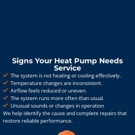
Signs Your Heat Pump Needs
Service
The system is not heating or cooling effectively.
Temperature changes are inconsistent.
Airflow feels reduced or uneven.
The system runs more often than usual.
Unusual sounds or changes in operation
We help identify the cause and complete repairs that
restore reliable performance.