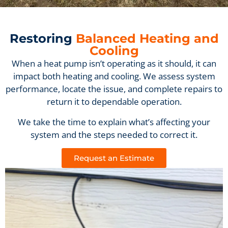
Restoring
Balanced Heating and
Cooling
When a heat pump isn’t operating as it should, it can
impact both heating and cooling. We assess system
performance, locate the issue, and complete repairs to
return it to dependable operation.
We take the time to explain what’s affecting your
system and the steps needed to correct it.
Request an Estimate