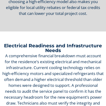
choosing a high-efficiency model also makes you
eligible for local utility rebates or federal tax credits
that can lower your total project cost.
Electrical Readiness and Infrastructure
Needs
A comprehensive financial breakdown must account
for the residence’s existing electrical and mechanical
infrastructure. Current cooling technology relies on
high-efficiency motors and specialized refrigerants that
often demand a higher electrical threshold than older
homes were designed to support. A professional
needs to audit the service panel to confirm it has the
necessary headroom for the new equipment’s power
draw. Technicians also must verify the integrity and