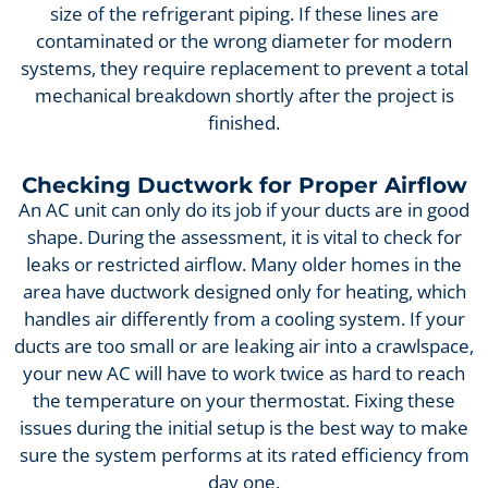
size of the refrigerant piping. If these lines are
contaminated or the wrong diameter for modern
systems, they require replacement to prevent a total
mechanical breakdown shortly after the project is
finished.
Checking Ductwork for Proper Airflow
An AC unit can only do its job if your ducts are in good
shape. During the assessment, it is vital to check for
leaks or restricted airflow. Many older homes in the
area have ductwork designed only for heating, which
handles air differently from a cooling system. If your
ducts are too small or are leaking air into a crawlspace,
your new AC will have to work twice as hard to reach
the temperature on your thermostat. Fixing these
issues during the initial setup is the best way to make
sure the system performs at its rated efficiency from
day one.