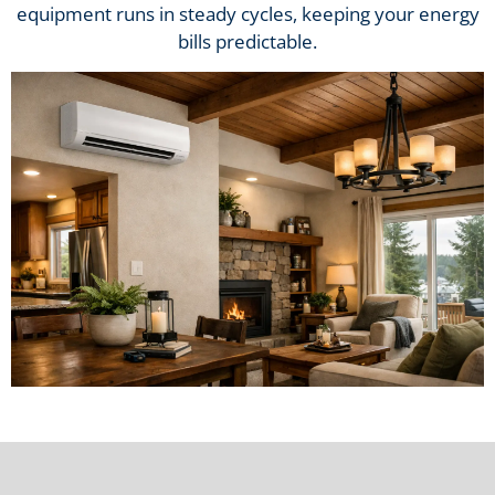
equipment runs in steady cycles, keeping your energy
bills predictable.