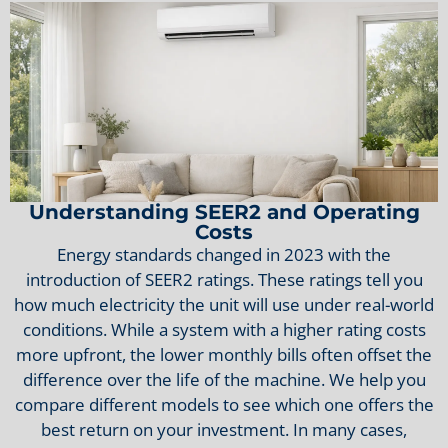
Understanding SEER2 and Operating
Costs
Energy standards changed in 2023 with the
introduction of SEER2 ratings. These ratings tell you
how much electricity the unit will use under real-world
conditions. While a system with a higher rating costs
more upfront, the lower monthly bills often offset the
difference over the life of the machine. We help you
compare different models to see which one offers the
best return on your investment. In many cases,