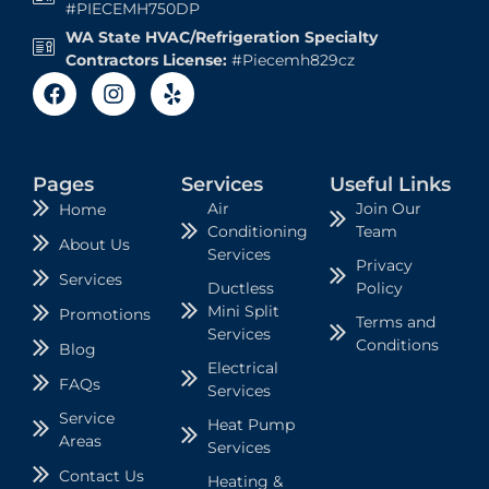
#PIECEMH750DP
WA State HVAC/Refrigeration Specialty
Contractors License:
#Piecemh829cz
Pages
Services
Useful Links
Air
Join Our
Home
Conditioning
Team
About Us
Services
Privacy
Services
Ductless
Policy
Mini Split
Promotions
Terms and
Services
Conditions
Blog
Electrical
FAQs
Services
Service
Heat Pump
Areas
Services
Contact Us
Heating &