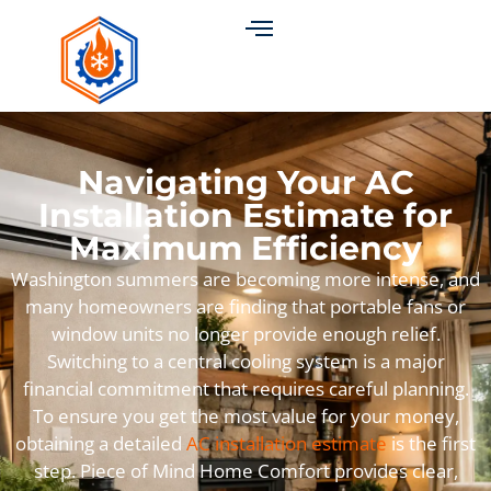
Navigating Your AC
Installation Estimate for
Maximum Efficiency
Washington summers are becoming more intense, and
many homeowners are finding that portable fans or
window units no longer provide enough relief.
Switching to a central cooling system is a major
financial commitment that requires careful planning.
To ensure you get the most value for your money,
obtaining a detailed
AC installation estimate
is the first
step. Piece of Mind Home Comfort provides clear,