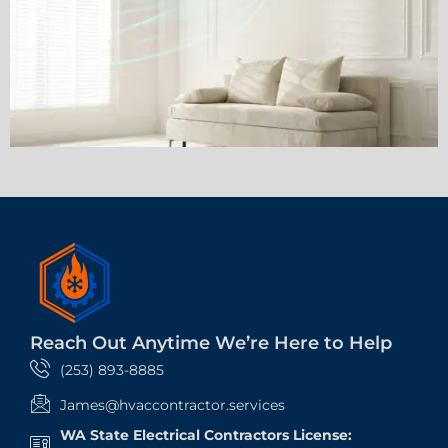
Reach Out Anytime We’re Here to Help
(253) 893-8885
James@hvaccontractor.services
WA State Electrical Contractors License: