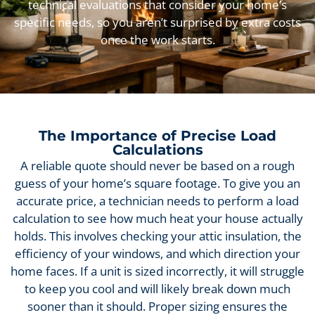
technical evaluations that consider your home’s
specific needs, so you aren’t surprised by extra costs
once the work starts.
The Importance of Precise Load
Calculations
A reliable quote should never be based on a rough
guess of your home’s square footage. To give you an
accurate price, a technician needs to perform a load
calculation to see how much heat your house actually
holds. This involves checking your attic insulation, the
efficiency of your windows, and which direction your
home faces. If a unit is sized incorrectly, it will struggle
to keep you cool and will likely break down much
sooner than it should. Proper sizing ensures the