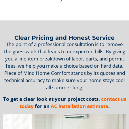
Clear Pricing and Honest Service
The point of a professional consultation is to remove
the guesswork that leads to unexpected bills. By giving
you a line-item breakdown of labor, parts, and permit
fees, we help you make a choice based on hard data.
Piece of Mind Home Comfort stands by its quotes and
technical accuracy to make sure your home stays cool
all summer long.
To get a clear look at your project costs,
contact us
today
for an
AC installation estimate
.