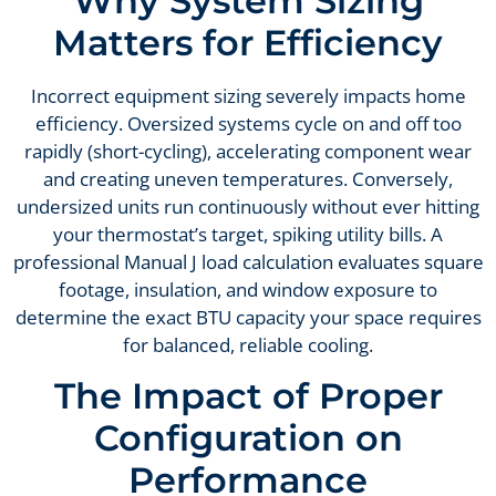
Why System Sizing
Matters for Efficiency
Incorrect equipment sizing severely impacts home
efficiency. Oversized systems cycle on and off too
rapidly (short-cycling), accelerating component wear
and creating uneven temperatures. Conversely,
undersized units run continuously without ever hitting
your thermostat’s target, spiking utility bills. A
professional Manual J load calculation evaluates square
footage, insulation, and window exposure to
determine the exact BTU capacity your space requires
for balanced, reliable cooling.
The Impact of Proper
Configuration on
Performance