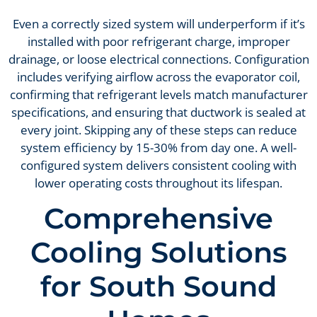
Even a correctly sized system will underperform if it’s
installed with poor refrigerant charge, improper
drainage, or loose electrical connections. Configuration
includes verifying airflow across the evaporator coil,
confirming that refrigerant levels match manufacturer
specifications, and ensuring that ductwork is sealed at
every joint. Skipping any of these steps can reduce
system efficiency by 15-30% from day one. A well-
configured system delivers consistent cooling with
lower operating costs throughout its lifespan.
Comprehensive
Cooling Solutions
for South Sound