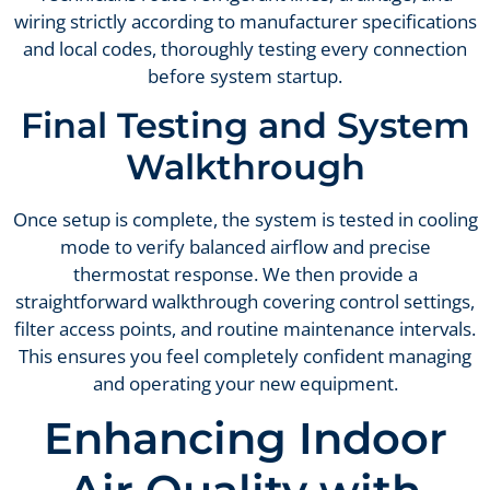
wiring strictly according to manufacturer specifications
and local codes, thoroughly testing every connection
before system startup.
Final Testing and System
Walkthrough
Once setup is complete, the system is tested in cooling
mode to verify balanced airflow and precise
thermostat response. We then provide a
straightforward walkthrough covering control settings,
filter access points, and routine maintenance intervals.
This ensures you feel completely confident managing
and operating your new equipment.
Enhancing Indoor