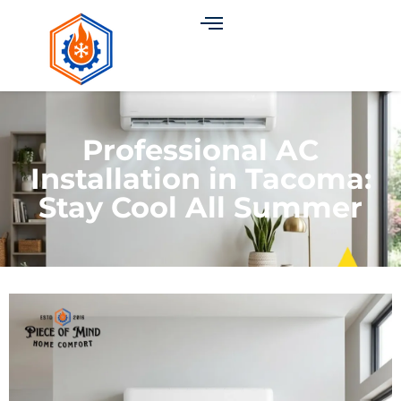
Professional AC
Installation in Tacoma:
Stay Cool All Summer