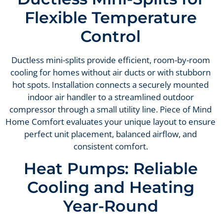
Flexible Temperature
Control
Ductless mini-splits provide efficient, room-by-room
cooling for homes without air ducts or with stubborn
hot spots. Installation connects a securely mounted
indoor air handler to a streamlined outdoor
compressor through a small utility line. Piece of Mind
Home Comfort evaluates your unique layout to ensure
perfect unit placement, balanced airflow, and
consistent comfort.
Heat Pumps: Reliable
Cooling and Heating
Year-Round