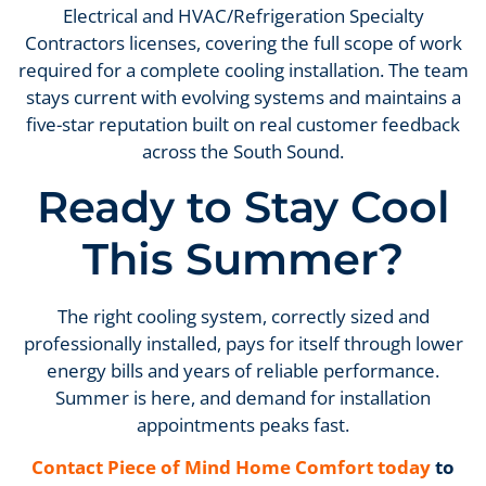
Electrical and HVAC/Refrigeration Specialty
Contractors licenses, covering the full scope of work
required for a complete cooling installation. The team
stays current with evolving systems and maintains a
five-star reputation built on real customer feedback
across the South Sound.
Ready to Stay Cool
This Summer?
The right cooling system, correctly sized and
professionally installed, pays for itself through lower
energy bills and years of reliable performance.
Summer is here, and demand for installation
appointments peaks fast.
Contact Piece of Mind Home Comfort today
to