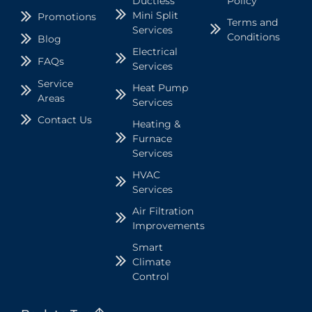
Ductless
Policy
Mini Split
Promotions
Terms and
Services
Conditions
Blog
Electrical
FAQs
Services
Service
Heat Pump
Areas
Services
Contact Us
Heating &
Furnace
Services
HVAC
Services
Air Filtration
Improvements
Smart
Climate
Control