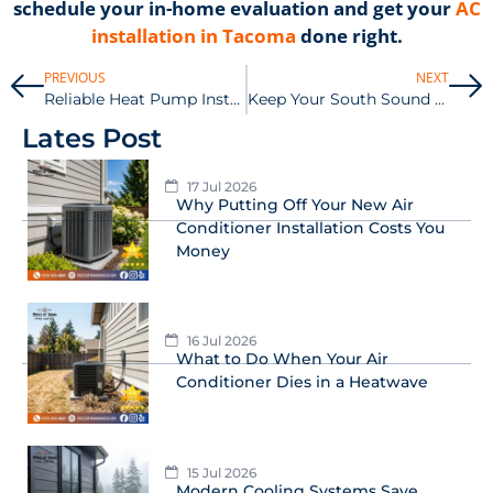
schedule your in-home evaluation and get your
AC
installation in Tacoma
done right.
PREVIOUS
NEXT
Reliable Heat Pump Installation in Tacoma for Year-Round Savings
Keep Your South Sound AC Running Smoothly with Summer Filter Changes
Lates Post
17 Jul 2026
Why Putting Off Your New Air
Conditioner Installation Costs You
Money
16 Jul 2026
What to Do When Your Air
Conditioner Dies in a Heatwave
15 Jul 2026
Modern Cooling Systems Save