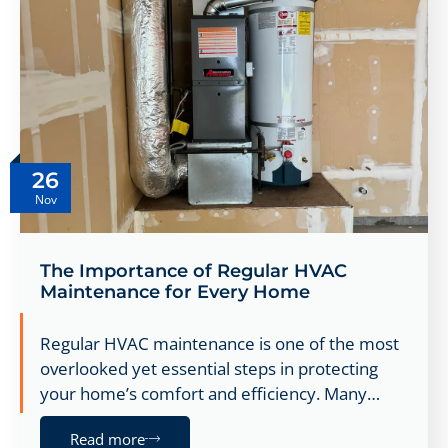
26
Nov
The Importance of Regular HVAC
Maintenance for Every Home
Regular HVAC maintenance is one of the most
overlooked yet essential steps in protecting
your home’s comfort and efficiency. Many…
Read more