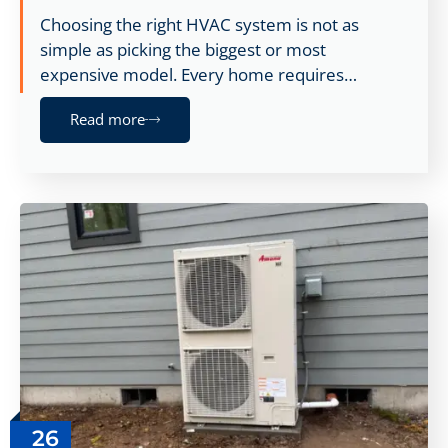
Choosing the right HVAC system is not as
simple as picking the biggest or most
expensive model. Every home requires…
Read more
26