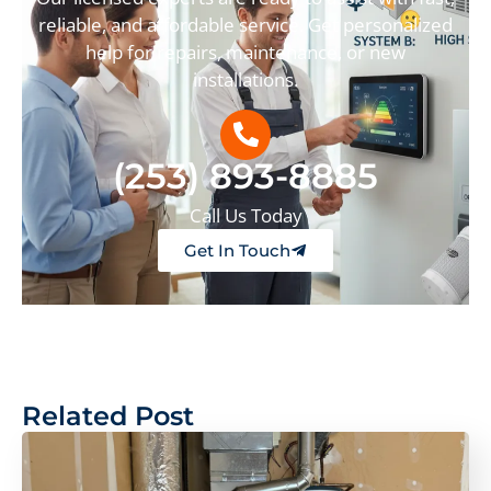
reliable, and affordable service. Get personalized
help for repairs, maintenance, or new
installations.
(253) 893-8885
Call Us Today
Get In Touch
Related Post