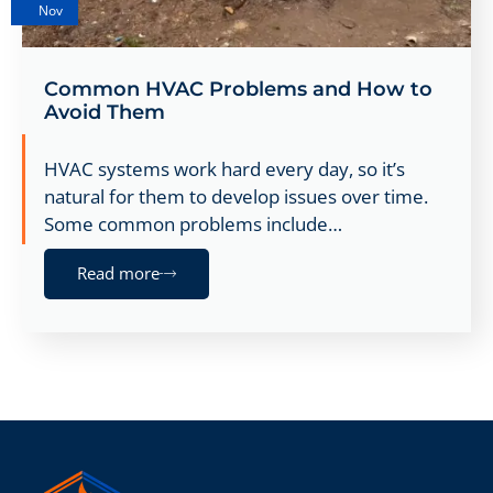
Nov
Common HVAC Problems and How to
Avoid Them
HVAC systems work hard every day, so it’s
natural for them to develop issues over time.
Some common problems include…
Read more