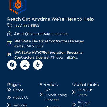
Reach Out Anytime We’re Here to Help
(253) 893-8885
James@hvaccontractor.services
WA State Electrical Contractors License:
#PIECEMH750DP
WA State HVAC/Refrigeration Specialty
Contractors License:
#Piecemh829cz
Pages
Services
Useful Links
Air
Join Our
Home
Conditioning
Team
About Us
Services
Privacy
Services