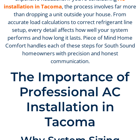
installation in Tacoma
, the process involves far more
than dropping a unit outside your house. From
accurate load calculations to correct refrigerant line
setup, every detail affects how well your system
performs and how long it lasts. Piece of Mind Home
Comfort handles each of these steps for South Sound
homeowners with precision and honest
communication.
The Importance of
Professional AC
Installation in
Tacoma