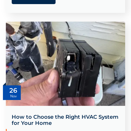
26
Nov
How to Choose the Right HVAC System
for Your Home