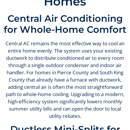
Homes
Central Air Conditioning
for Whole-Home Comfort
Central AC remains the most effective way to cool an
entire home evenly. The system uses your existing
ductwork to distribute conditioned air to every room
through a single outdoor condenser and indoor air
handler. For homes in Pierce County and South King
County that already have a furnace with ductwork,
adding central air is often the most straightforward
path to whole-home cooling. Upgrading to a modern,
high-efficiency system significantly lowers monthly
summer utility bills and can open the door to local
utility rebates.
Ductless Mini-Splits for