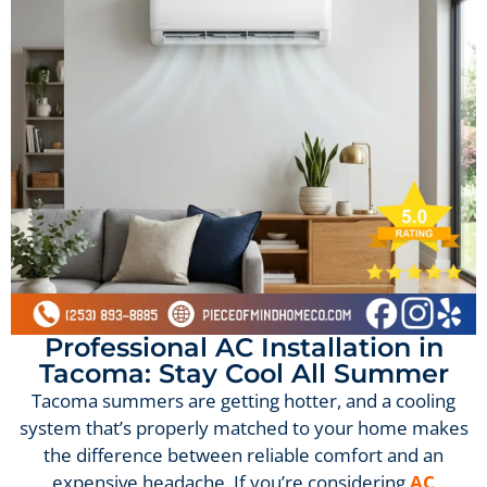
Professional AC Installation in
Tacoma: Stay Cool All Summer
Tacoma summers are getting hotter, and a cooling
system that’s properly matched to your home makes
the difference between reliable comfort and an
expensive headache. If you’re considering
AC