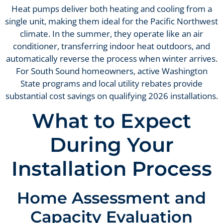
Heat pumps deliver both heating and cooling from a
single unit, making them ideal for the Pacific Northwest
climate. In the summer, they operate like an air
conditioner, transferring indoor heat outdoors, and
automatically reverse the process when winter arrives.
For South Sound homeowners, active Washington
State programs and local utility rebates provide
substantial cost savings on qualifying 2026 installations.
What to Expect
During Your
Installation Process
Home Assessment and
Capacity Evaluation