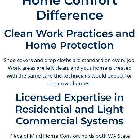
Home Comfort
Difference
Clean Work Practices and
Home Protection
Shoe covers and drop cloths are standard on every job.
Work areas are left clean, and your home is treated
with the same care the technicians would expect for
their own homes.
Licensed Expertise in
Residential and Light
Commercial Systems
Piece of Mind Home Comfort holds both WA State