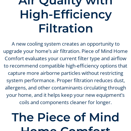
Air Quality with
High-Efficiency
Filtration
A new cooling system creates an opportunity to
upgrade your home’s air filtration. Piece of Mind Home
Comfort evaluates your current filter type and airflow
to recommend compatible high-efficiency options that
capture more airborne particles without restricting
system performance. Proper filtration reduces dust,
allergens, and other contaminants circulating through
your home, and it helps keep your new equipment’s
coils and components cleaner for longer.
The Piece of Mind