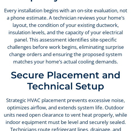
Every installation begins with an on-site evaluation, not
a phone estimate. A technician reviews your home’s
layout, the condition of your existing ductwork,
insulation levels, and the capacity of your electrical
panel. This assessment identifies site-specific
challenges before work begins, eliminating surprise
change orders and ensuring the proposed system
matches your home’s actual cooling demands.
Secure Placement and
Technical Setup
Strategic HVAC placement prevents excessive noise,
optimizes airflow, and extends system life. Outdoor
units need open clearance to vent heat properly, while
indoor equipment must be level and securely sealed.
Technicians route refrigerant lines, drainage, and