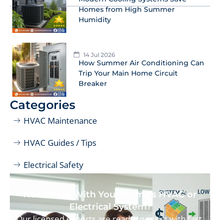
Homes from High Summer
Humidity
14 Jul 2026
How Summer Air Conditioning Can
Trip Your Main Home Circuit
Breaker
Categories
HVAC Maintenance
HVAC Guides / Tips
Electrical Safety
Need Help With Your Home’s HVAC or
Electrical System?
Our licensed experts are ready to assist with fast,