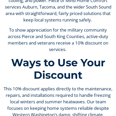
cooling, and power. Piece of Mind Home Comfort
services Auburn, Tacoma, and the wider South Sound
area with straightforward, fairly priced solutions that
keep local systems running safely.
To show appreciation for the military community
across Pierce and South King Counties, active-duty
members and veterans receive a 10% discount on
services.
Ways to Use Your
Discount
This 10% discount applies directly to the maintenance,
repairs, and installations required to handle freezing
local winters and summer heatwaves. Our team
focuses on keeping home systems reliable despite
Western Washington’s damp, shifting climate,