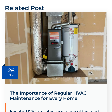
Related Post
26
Nov
The Importance of Regular HVAC
Maintenance for Every Home
Regular HVAC maintenance is one of the most