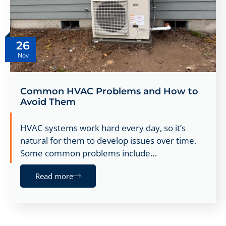
26
Nov
Common HVAC Problems and How to
Avoid Them
HVAC systems work hard every day, so it’s
natural for them to develop issues over time.
Some common problems include…
Read more