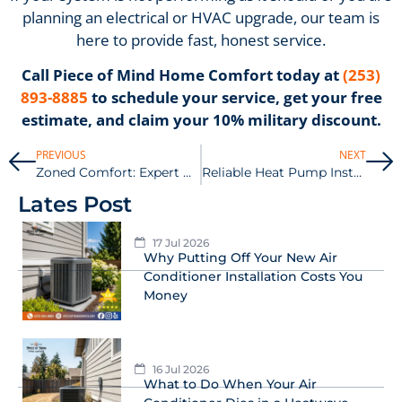
planning an electrical or HVAC upgrade, our team is
here to provide fast, honest service.
Call Piece of Mind Home Comfort today at
(253)
893-8885
to schedule your service, get your free
estimate, and claim your 10% military discount.
PREVIOUS
NEXT
Zoned Comfort: Expert Ductless Mini-Split Installation in the South Sound
Reliable Heat Pump Installation in Tacoma for Year-Round Savings
Lates Post
17 Jul 2026
Why Putting Off Your New Air
Conditioner Installation Costs You
Money
16 Jul 2026
What to Do When Your Air