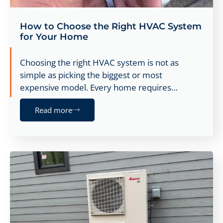
How to Choose the Right HVAC System
for Your Home
Choosing the right HVAC system is not as
simple as picking the biggest or most
expensive model. Every home requires…
Read more