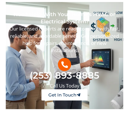
Need Help With Your Home’s HVAC or
Electrical System?
Our licensed experts are ready to assist with fast,
reliable, and affordable service. Get personalized
help for repairs, maintenance, or new
installations.
(253) 893-8885
Call Us Today
Get In Touch