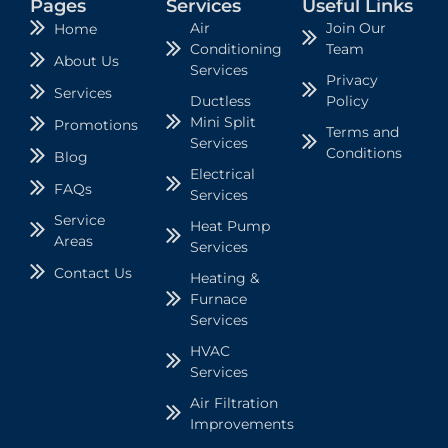
Pages
Services
Useful Links
Air
Join Our
Home
Conditioning
Team
About Us
Services
Privacy
Services
Ductless
Policy
Mini Split
Promotions
Terms and
Services
Conditions
Blog
Electrical
FAQs
Services
Service
Heat Pump
Areas
Services
Contact Us
Heating &
Furnace
Services
HVAC
Services
Air Filtration
Improvements