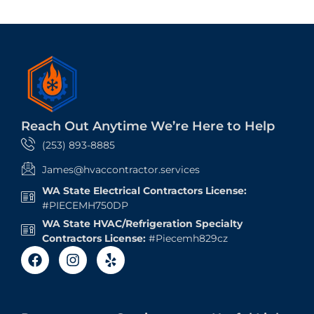
Reach Out Anytime We’re Here to Help
(253) 893-8885
James@hvaccontractor.services
WA State Electrical Contractors License:
#PIECEMH750DP
WA State HVAC/Refrigeration Specialty
Contractors License:
#Piecemh829cz