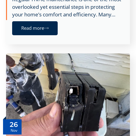
overlooked yet essential steps in protecting
your home’s comfort and efficiency. Many…
Read more
26
Nov