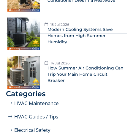
Conditioner Dies in a Heatwave
15 Jul 2026
Modern Cooling Systems Save
Homes from High Summer
Humidity
14 Jul 2026
How Summer Air Conditioning Can
Trip Your Main Home Circuit
Breaker
Categories
HVAC Maintenance
HVAC Guides / Tips
Electrical Safety