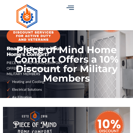
Piece of Mind Home
Comfort Offers a 10%
Discount for Military
Members