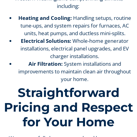
including:
Heating and Cooling:
Handling setups, routine
tune-ups, and system repairs for furnaces, AC
units, heat pumps, and ductless mini-splits.
Electrical Solutions:
Whole-home generator
installations, electrical panel upgrades, and EV
charger installations.
Air Filtration:
System installations and
improvements to maintain clean air throughout
your home.
Straightforward
Pricing and Respect
for Your Home