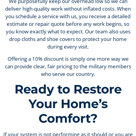
We purposefully keep our overhead low so we can
deliver high-quality work without inflated costs. When
you schedule a service with us, you receive a detailed
estimate or repair quote before any work begins, so
you know exactly what to expect. Our team also uses
drop cloths and shoe covers to protect your home
during every visit.
Offering a 10% discount is simply one more way we
can provide clear, fair pricing to the military members
who serve our country.
Ready to Restore
Your Home’s
Comfort?
If your system is not performing as it should or you are