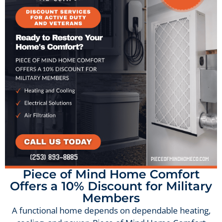
Piece of Mind Home Comfort
Offers a 10% Discount for Military
Members
A functional home depends on dependable heating,