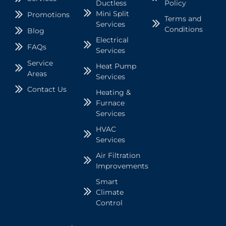
Ductless
Policy
Mini Split
Promotions
Terms and
Services
Conditions
Blog
Electrical
FAQs
Services
Service
Heat Pump
Areas
Services
Contact Us
Heating &
Furnace
Services
HVAC
Services
Air Filtration
Improvements
Smart
Climate
Control