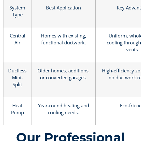
System
Best Application
Key Advan
Type
Central
Homes with existing,
Uniform, who
Air
functional ductwork.
cooling through
vents.
Ductless
Older homes, additions,
High-efficiency zo
Mini-
or converted garages.
no ductwork re
Split
Heat
Year-round heating and
Eco-frien
Pump
cooling needs.
Our Professional