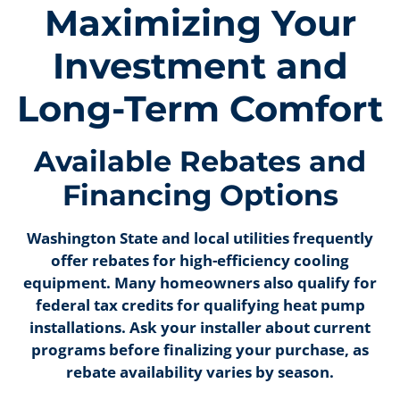
Maximizing Your
Investment and
Long-Term Comfort
Available Rebates and
Financing Options
Washington State and local utilities frequently
offer rebates for high-efficiency cooling
equipment. Many homeowners also qualify for
federal tax credits for qualifying heat pump
installations. Ask your installer about current
programs before finalizing your purchase, as
rebate availability varies by season.