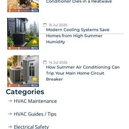
Conditioner Dies in a Heatwave
15 Jul 2026
Modern Cooling Systems Save
Homes from High Summer
Humidity
14 Jul 2026
How Summer Air Conditioning Can
Trip Your Main Home Circuit
Breaker
Categories
HVAC Maintenance
HVAC Guides / Tips
Electrical Safety