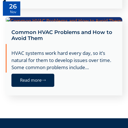
26
Nov
Common HVAC Problems and How to
Avoid Them
HVAC systems work hard every day, so it’s
natural for them to develop issues over time.
Some common problems include…
Read more