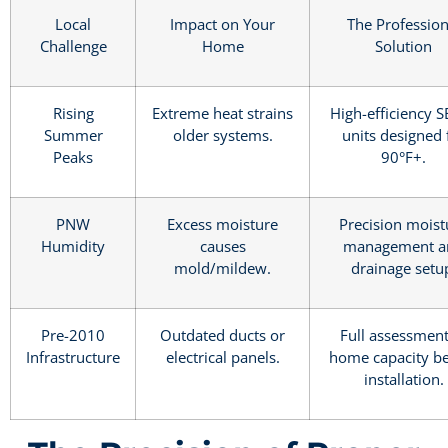
Local
Impact on Your
The Profession
Challenge
Home
Solution
Rising
Extreme heat strains
High-efficiency 
Summer
older systems.
units designed 
Peaks
90°F+.
PNW
Excess moisture
Precision moist
Humidity
causes
management a
mold/mildew.
drainage setu
Pre-2010
Outdated ducts or
Full assessment
Infrastructure
electrical panels.
home capacity b
installation.