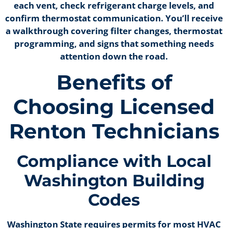
each vent, check refrigerant charge levels, and
confirm thermostat communication. You’ll receive
a walkthrough covering filter changes, thermostat
programming, and signs that something needs
attention down the road.
Benefits of
Choosing Licensed
Renton Technicians
Compliance with Local
Washington Building
Codes
Washington State requires permits for most HVAC