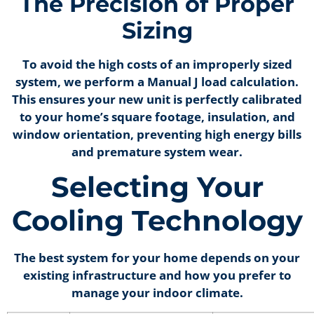
The Precision of Proper
Sizing
To avoid the high costs of an improperly sized
system, we perform a Manual J load calculation.
This ensures your new unit is perfectly calibrated
to your home’s square footage, insulation, and
window orientation, preventing high energy bills
and premature system wear.
Selecting Your
Cooling Technology
The best system for your home depends on your
existing infrastructure and how you prefer to
manage your indoor climate.