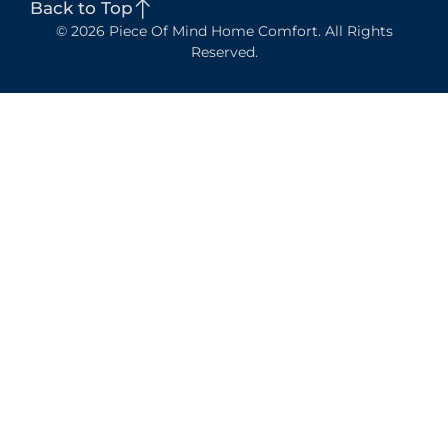
Back to Top
© 2026 Piece Of Mind Home Comfort. All Rights
Reserved.