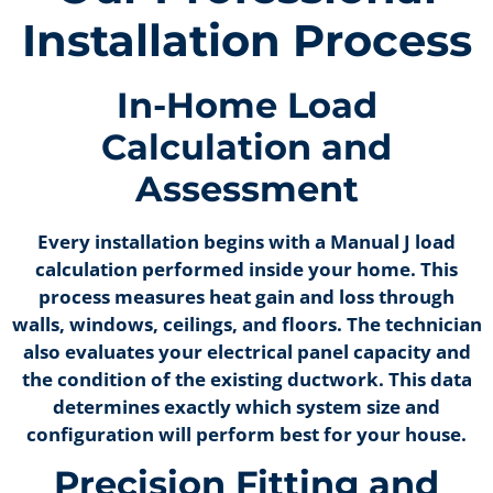
Installation Process
In-Home Load
Calculation and
Assessment
Every installation begins with a Manual J load
calculation performed inside your home. This
process measures heat gain and loss through
walls, windows, ceilings, and floors. The technician
also evaluates your electrical panel capacity and
the condition of the existing ductwork. This data
determines exactly which system size and
configuration will perform best for your house.
Precision Fitting and