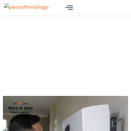
Renton AC Installation:
Achieving Maximum
Efficiency and Comfort