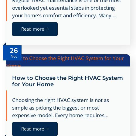
Regular HVAC maintenance is one of the most
overlooked yet essential steps in protecting
your home’s comfort and efficiency. Many…
Read more
26
Nov
How to Choose the Right HVAC System
for Your Home
Choosing the right HVAC system is not as
simple as picking the biggest or most
expensive model. Every home requires…
Read more