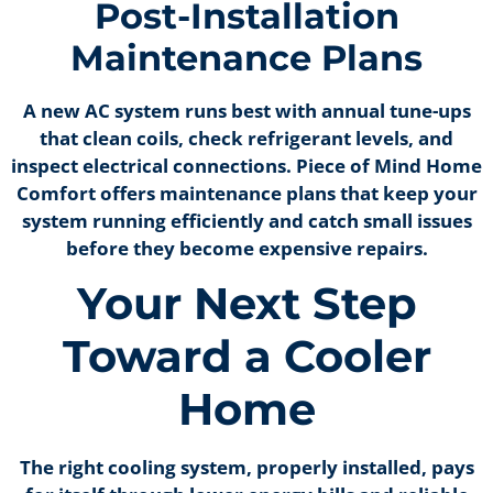
Post-Installation
Maintenance Plans
A new AC system runs best with annual tune-ups
that clean coils, check refrigerant levels, and
inspect electrical connections. Piece of Mind Home
Comfort offers maintenance plans that keep your
system running efficiently and catch small issues
before they become expensive repairs.
Your Next Step
Toward a Cooler
Home
The right cooling system, properly installed, pays