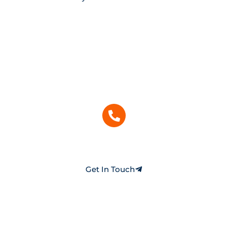
Need Help With Your Home’s HVAC or
Electrical System?
Our licensed experts are ready to assist with fast,
reliable, and affordable service. Get personalized
help for repairs, maintenance, or new
installations.
(253) 893-8885
Call Us Today
Get In Touch