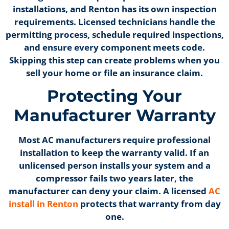
installations, and Renton has its own inspection
requirements. Licensed technicians handle the
permitting process, schedule required inspections,
and ensure every component meets code.
Skipping this step can create problems when you
sell your home or file an insurance claim.
Protecting Your
Manufacturer Warranty
Most AC manufacturers require professional
installation to keep the warranty valid. If an
unlicensed person installs your system and a
compressor fails two years later, the
manufacturer can deny your claim. A licensed
AC
install in Renton
protects that warranty from day
one.