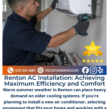
Renton AC Installation: Achieving
Maximum Efficiency and Comfort
Warm summer weather in Renton can place heavy
demand on older cooling systems. If you’re
planning to install a new air conditioner, selecting
equipment that fits your home and working with a