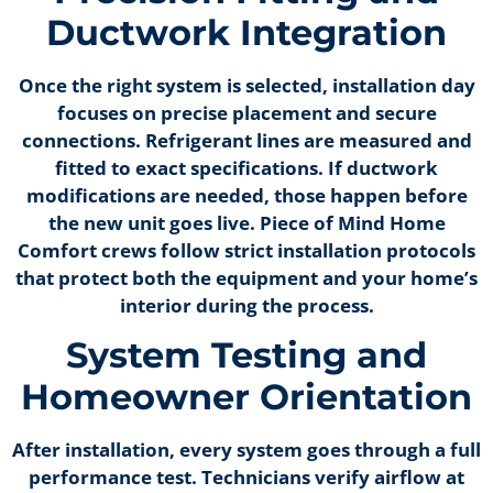
Ductwork Integration
Once the right system is selected, installation day
focuses on precise placement and secure
connections. Refrigerant lines are measured and
fitted to exact specifications. If ductwork
modifications are needed, those happen before
the new unit goes live. Piece of Mind Home
Comfort crews follow strict installation protocols
that protect both the equipment and your home’s
interior during the process.
System Testing and
Homeowner Orientation
After installation, every system goes through a full
performance test. Technicians verify airflow at