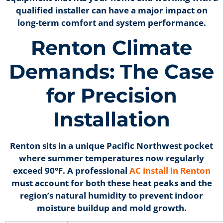
qualified installer can have a major impact on
long-term comfort and system performance.
Renton Climate
Demands: The Case
for Precision
Installation
Renton sits in a unique Pacific Northwest pocket
where summer temperatures now regularly
exceed 90°F. A professional
AC install in Renton
must account for both these heat peaks and the
region’s natural humidity to prevent indoor
moisture buildup and mold growth.