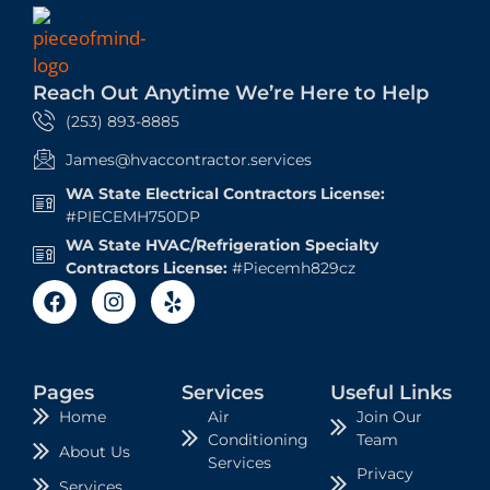
Reach Out Anytime We’re Here to Help
(253) 893-8885
James@hvaccontractor.services
WA State Electrical Contractors License:
#PIECEMH750DP
WA State HVAC/Refrigeration Specialty
Contractors License:
#Piecemh829cz
Pages
Services
Useful Links
Air
Join Our
Home
Conditioning
Team
About Us
Services
Privacy
Services