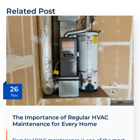
Related Post
26
Nov
The Importance of Regular HVAC
Maintenance for Every Home