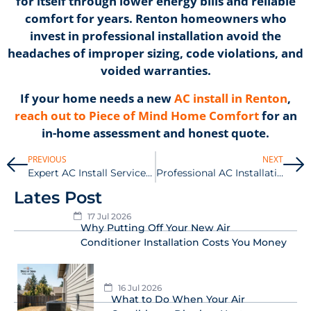
for itself through lower energy bills and reliable
comfort for years. Renton homeowners who
invest in professional installation avoid the
headaches of improper sizing, code violations, and
voided warranties.
If your home needs a new
AC install in Renton
,
reach out to Piece of Mind Home Comfort
for an
in-home assessment and honest quote.
PREVIOUS
NEXT
Expert AC Install Services in Gig Harbor
Professional AC Installation Services in Auburn
Lates Post
17 Jul 2026
Why Putting Off Your New Air
Conditioner Installation Costs You Money
16 Jul 2026
What to Do When Your Air