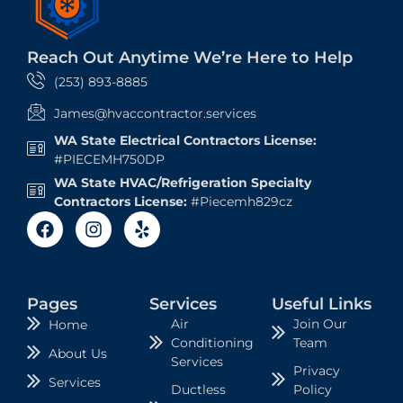
Reach Out Anytime We’re Here to Help
(253) 893-8885
James@hvaccontractor.services
WA State Electrical Contractors License:
#PIECEMH750DP
WA State HVAC/Refrigeration Specialty
Contractors License:
#Piecemh829cz
Pages
Services
Useful Links
Air
Join Our
Home
Conditioning
Team
About Us
Services
Privacy
Services
Ductless
Policy