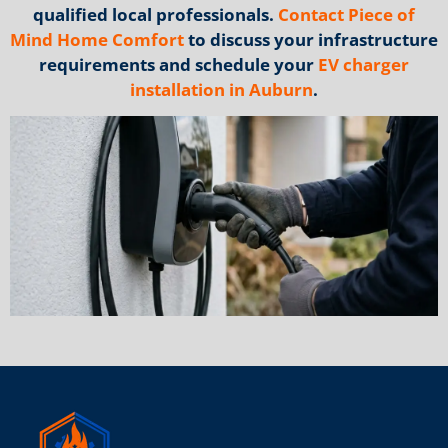
qualified local professionals.
Contact Piece of
Mind Home Comfort
to discuss your infrastructure
requirements and schedule your
EV charger
installation in Auburn
.