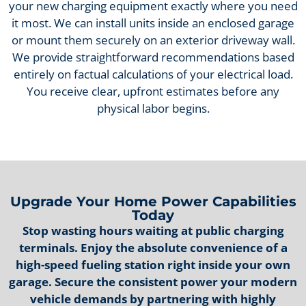
your new charging equipment exactly where you need
it most. We can install units inside an enclosed garage
or mount them securely on an exterior driveway wall.
We provide straightforward recommendations based
entirely on factual calculations of your electrical load.
You receive clear, upfront estimates before any
physical labor begins.
Upgrade Your Home Power Capabilities
Today
Stop wasting hours waiting at public charging
terminals. Enjoy the absolute convenience of a
high-speed fueling station right inside your own
garage. Secure the consistent power your modern
vehicle demands by partnering with highly