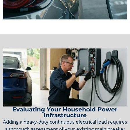
Evaluating Your Household Power
Infrastructure
Adding a heavy-duty continuous electrical load requires
a thorough assessment of your existing main breaker