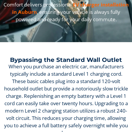
Comfort delivers professional
EV charger installation
in Auburn
, ensuring your vehicle is always fully
powered and ready for your daily commute.
Bypassing the Standard Wall Outlet
When you purchase an electric car, manufacturers
typically include a standard Level 1 charging cord.
These basic cables plug into a standard 120-volt
household outlet but provide a notoriously slow trickle
charge. Replenishing an empty battery with a Level 1
cord can easily take over twenty hours. Upgrading to a
modern Level 2 charging station utilizes a robust 240-
volt circuit. This reduces your charging time, allowing
you to achieve a full battery safely overnight while you