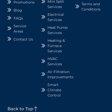
Mini Split
Promotions
Terms and
Services
Conditions
Blog
Electrical
FAQs
Services
Service
Heat Pump
Areas
Services
Contact Us
Heating &
Furnace
Services
HVAC
Services
Air Filtration
Improvements
Smart
Climate
Control
Back to Top