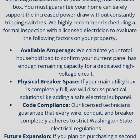
box. You must guarantee your home can safely
support the increased power draw without constantly
tripping switches. We highly recommend scheduling a
formal inspection with a licensed electrician to evaluate
the following factors on your property.
Available Amperage:
We calculate your total
household load to confirm your current panel has
enough remaining capacity for a dedicated high-
voltage circuit.
Physical Breaker Space:
If your main utility box
is completely full, we will discuss practical
solutions like adding a safe electrical subpanel.
Code Compliance:
Our licensed technicians
guarantee that every wire, conduit, and breaker
completely adheres to strict Washington State
electrical regulations.
Future Expansion:
If you plan on purchasing a second