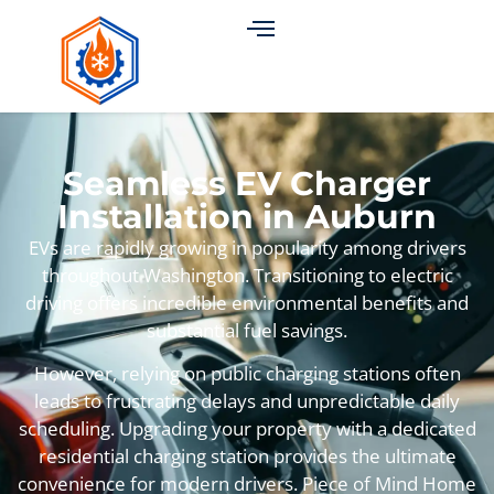
Seamless EV Charger
Installation in Auburn
EVs are rapidly growing in popularity among drivers
throughout Washington. Transitioning to electric
driving offers incredible environmental benefits and
substantial fuel savings.
However, relying on public charging stations often
leads to frustrating delays and unpredictable daily
scheduling. Upgrading your property with a dedicated
residential charging station provides the ultimate
convenience for modern drivers. Piece of Mind Home