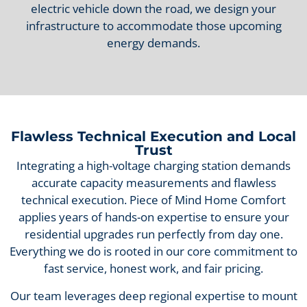
electric vehicle down the road, we design your
infrastructure to accommodate those upcoming
energy demands.
Flawless Technical Execution and Local
Trust
Integrating a high-voltage charging station demands
accurate capacity measurements and flawless
technical execution. Piece of Mind Home Comfort
applies years of hands-on expertise to ensure your
residential upgrades run perfectly from day one.
Everything we do is rooted in our core commitment to
fast service, honest work, and fair pricing.
Our team leverages deep regional expertise to mount