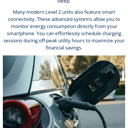
sleep.
Many modern Level 2 units also feature smart
connectivity. These advanced systems allow you to
monitor energy consumption directly from your
smartphone. You can effortlessly schedule charging
sessions during off-peak utility hours to maximize your
financial savings.