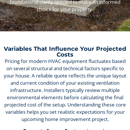
foundational clarity needed to make an informed
choice for your property.
Variables That Influence Your Projected
Costs
Pricing for modern HVAC equipment fluctuates based
on several structural and technical factors specific to
your house. A reliable quote reflects the unique layout
and current condition of your existing ventilation
infrastructure. Installers typically review multiple
environmental elements before calculating the final
projected cost of the setup. Understanding these core
variables helps you set realistic expectations for your
upcoming home improvement project.