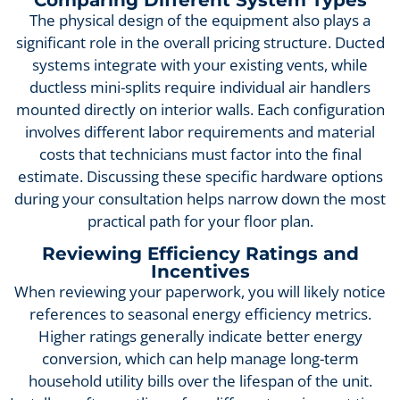
The physical design of the equipment also plays a
significant role in the overall pricing structure. Ducted
systems integrate with your existing vents, while
ductless mini-splits require individual air handlers
mounted directly on interior walls. Each configuration
involves different labor requirements and material
costs that technicians must factor into the final
estimate. Discussing these specific hardware options
during your consultation helps narrow down the most
practical path for your floor plan.
Reviewing Efficiency Ratings and
Incentives
When reviewing your paperwork, you will likely notice
references to seasonal energy efficiency metrics.
Higher ratings generally indicate better energy
conversion, which can help manage long-term
household utility bills over the lifespan of the unit.