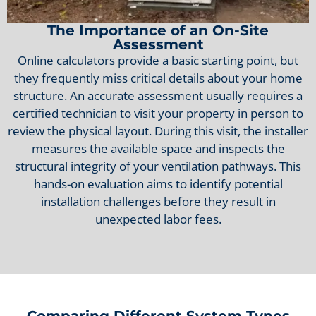
The Importance of an On-Site
Assessment
Online calculators provide a basic starting point, but
they frequently miss critical details about your home
structure. An accurate assessment usually requires a
certified technician to visit your property in person to
review the physical layout. During this visit, the installer
measures the available space and inspects the
structural integrity of your ventilation pathways. This
hands-on evaluation aims to identify potential
installation challenges before they result in
unexpected labor fees.
Comparing Different System Types