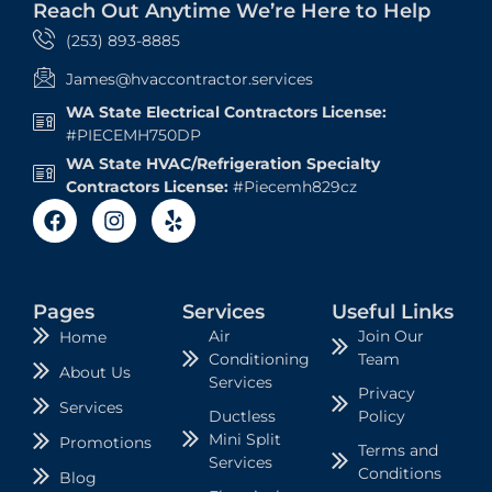
Reach Out Anytime We’re Here to Help
(253) 893-8885
James@hvaccontractor.services
WA State Electrical Contractors License:
#PIECEMH750DP
WA State HVAC/Refrigeration Specialty
Contractors License:
#Piecemh829cz
Pages
Services
Useful Links
Air
Join Our
Home
Conditioning
Team
About Us
Services
Privacy
Services
Ductless
Policy
Mini Split
Promotions
Terms and
Services
Conditions
Blog