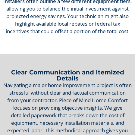
Installers often outline a few different equipment tiers,
allowing you to balance the initial investment against
projected energy savings. Your technician might also
highlight available local rebates or federal tax
incentives that could offset a portion of the total cost.
Clear Communication and Itemized
Details
Navigating a major home improvement project is often
stressful without clear and factual communication
from your contractor. Piece of Mind Home Comfort
focuses on providing objective insights. We give
detailed paperwork that breaks down the cost of
equipment, necessary installation materials, and
expected labor. This methodical approach gives you