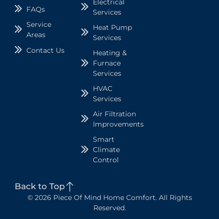
Electrical
FAQs
Services
Service
Heat Pump
Areas
Services
Contact Us
Heating &
Furnace
Services
HVAC
Services
Air Filtration
Improvements
Smart
Climate
Control
Back to Top
© 2026 Piece Of Mind Home Comfort. All Rights
Reserved.