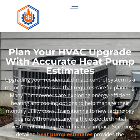
Plan Your HVAC Upgrade
With Accurate Heat Pump
Estimates
Upgrading your residential climate control system is a
major financial decision that requires careful planning.
Many homeowners are exploring energy-efficient
heating and cooling options to help manage their
monthly utility costs. Transitioning to new technology
begins with understanding the expected initial
investment and long-term financial impact. Securing
detailed
heat pump estimates
provides the