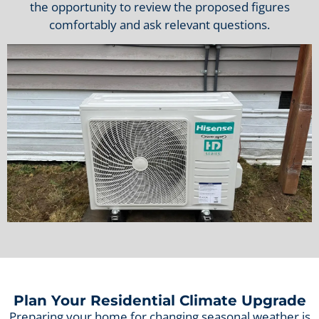
the opportunity to review the proposed figures
comfortably and ask relevant questions.
Plan Your Residential Climate Upgrade
Preparing your home for changing seasonal weather is