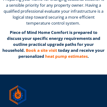
a sensible priority for any property owner. Having a
qualified professional evaluate your infrastructure is a
logical step toward securing a more efficient
temperature control system.
Piece of Mind Home Comfort is prepared to
discuss your specific energy requirements and
outline practical upgrade paths for your
household.
Book a site visit
today and receive your
personalized
heat pump estimates
.