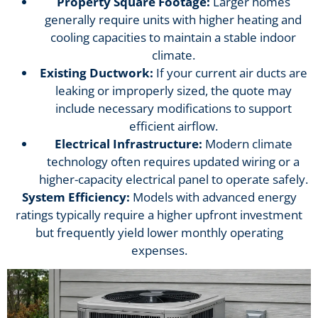
Property Square Footage:
Larger homes
generally require units with higher heating and
cooling capacities to maintain a stable indoor
climate.
Existing Ductwork:
If your current air ducts are
leaking or improperly sized, the quote may
include necessary modifications to support
efficient airflow.
Electrical Infrastructure:
Modern climate
technology often requires updated wiring or a
higher-capacity electrical panel to operate safely.
System Efficiency:
Models with advanced energy
ratings typically require a higher upfront investment
but frequently yield lower monthly operating
expenses.