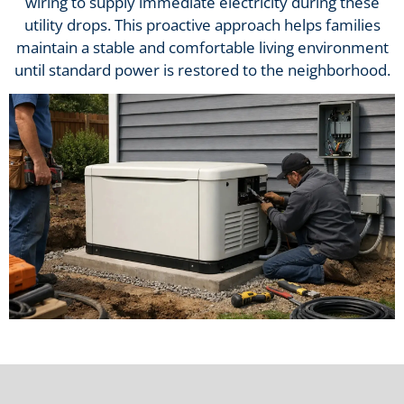
wiring to supply immediate electricity during these
utility drops. This proactive approach helps families
maintain a stable and comfortable living environment
until standard power is restored to the neighborhood.