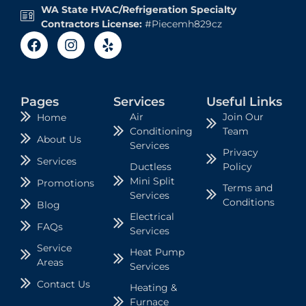
WA State HVAC/Refrigeration Specialty
Contractors License:
#Piecemh829cz
Pages
Services
Useful Links
Air
Join Our
Home
Conditioning
Team
About Us
Services
Privacy
Services
Ductless
Policy
Mini Split
Promotions
Terms and
Services
Conditions
Blog
Electrical
FAQs
Services
Service
Heat Pump
Areas
Services
Contact Us
Heating &
Furnace