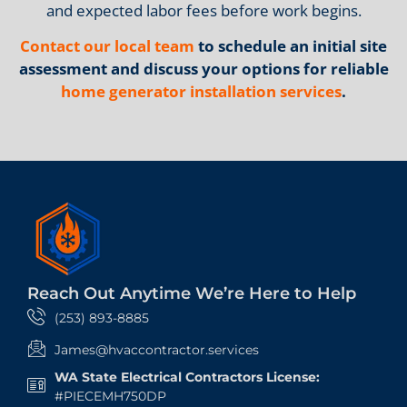
and expected labor fees before work begins.
Contact our local team
to schedule an initial site
assessment and discuss your options for reliable
home generator installation services
.
Reach Out Anytime We’re Here to Help
(253) 893-8885
James@hvaccontractor.services
WA State Electrical Contractors License:
#PIECEMH750DP