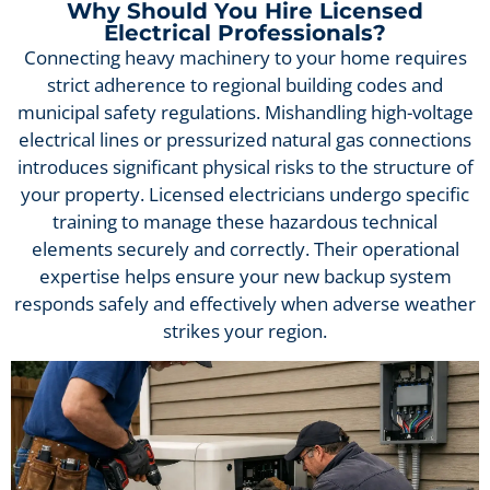
Why Should You Hire Licensed
Electrical Professionals?
Connecting heavy machinery to your home requires
strict adherence to regional building codes and
municipal safety regulations. Mishandling high-voltage
electrical lines or pressurized natural gas connections
introduces significant physical risks to the structure of
your property. Licensed electricians undergo specific
training to manage these hazardous technical
elements securely and correctly. Their operational
expertise helps ensure your new backup system
responds safely and effectively when adverse weather
strikes your region.