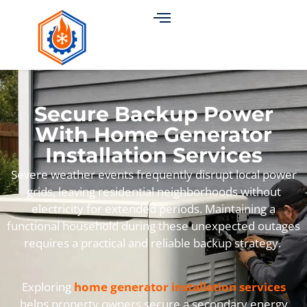
Secure Backup Power
With Home Generator
Installation Services
Severe weather events frequently disrupt local power
grids, leaving residential neighborhoods without
electricity for extended periods. Maintaining a
functional household during these unexpected outages
requires a practical and reliable backup strategy.
Exploring
home generator installation services
helps property owners secure a secondary energy