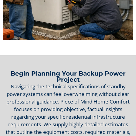
Begin Planning Your Backup Power
Project
Navigating the technical specifications of standby
power systems can feel overwhelming without clear
professional guidance. Piece of Mind Home Comfort
focuses on providing objective, factual insights
regarding your specific residential infrastructure
requirements. We supply highly detailed estimates
that outline the equipment costs, required materials,