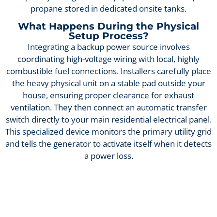
propane stored in dedicated onsite tanks.
What Happens During the Physical
Setup Process?
Integrating a backup power source involves
coordinating high-voltage wiring with local, highly
combustible fuel connections. Installers carefully place
the heavy physical unit on a stable pad outside your
house, ensuring proper clearance for exhaust
ventilation. They then connect an automatic transfer
switch directly to your main residential electrical panel.
This specialized device monitors the primary utility grid
and tells the generator to activate itself when it detects
a power loss.