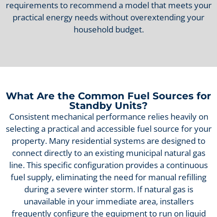
requirements to recommend a model that meets your
practical energy needs without overextending your
household budget.
What Are the Common Fuel Sources for
Standby Units?
Consistent mechanical performance relies heavily on
selecting a practical and accessible fuel source for your
property. Many residential systems are designed to
connect directly to an existing municipal natural gas
line. This specific configuration provides a continuous
fuel supply, eliminating the need for manual refilling
during a severe winter storm. If natural gas is
unavailable in your immediate area, installers
frequently configure the equipment to run on liquid