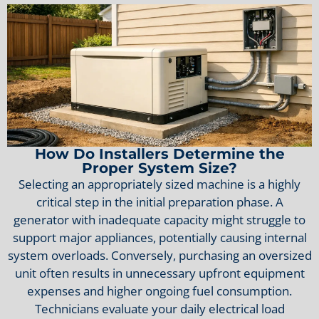
How Do Installers Determine the
Proper System Size?
Selecting an appropriately sized machine is a highly
critical step in the initial preparation phase. A
generator with inadequate capacity might struggle to
support major appliances, potentially causing internal
system overloads. Conversely, purchasing an oversized
unit often results in unnecessary upfront equipment
expenses and higher ongoing fuel consumption.
Technicians evaluate your daily electrical load