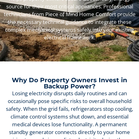
source for their most critical appliances. Professional
technicians from Piece of Mind Home Comfort provide
the necessary technical guidance to integrate these
complex mechanical systems safely into your existing
electrical framework.
Why Do Property Owners Invest in
Backup Power?
Losing electricity disrupts daily routines and can
occasionally pose specific risks to overall household
safety. When the grid fails, refrigerators stop cooling,
climate control systems shut down, and essential
medical devices lose functionality. A permanent
standby generator connects directly to your home