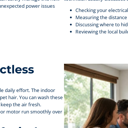
t unexpected power issues
Checking your electrical
Measuring the distance 
Discussing where to hide
Reviewing the local bui
ctless
le daily effort. The indoor
 pet hair. You can wash these
 keep the air fresh.
oor motor run smoothly over