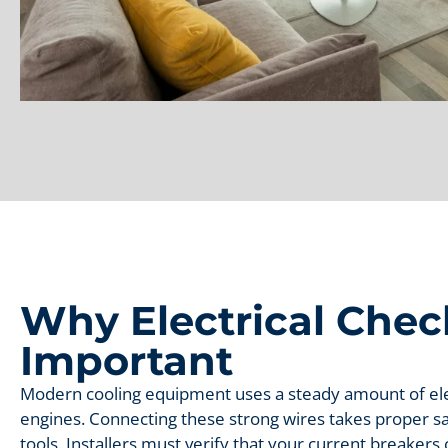
Why Electrical Chec
Important
Modern cooling equipment uses a steady amount of elec
engines. Connecting these strong wires takes proper sa
tools. Installers must verify that your current breaker