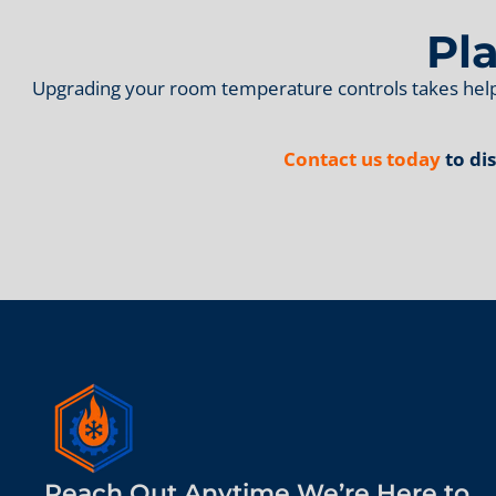
Pl
Upgrading your room temperature controls takes help
Contact us today
to di
Reach Out Anytime We’re Here to