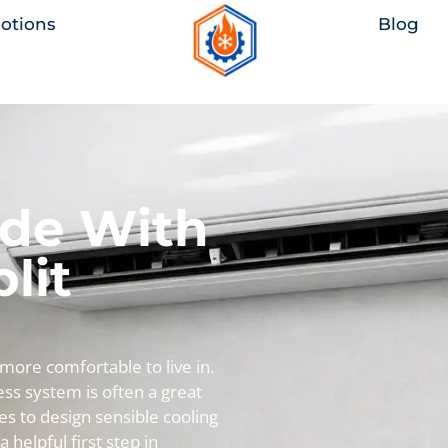
otions
Blog
ade With
lit
re comfortable to live in.
less system is often a great
es to design sensible cooling
 a helpful first step in