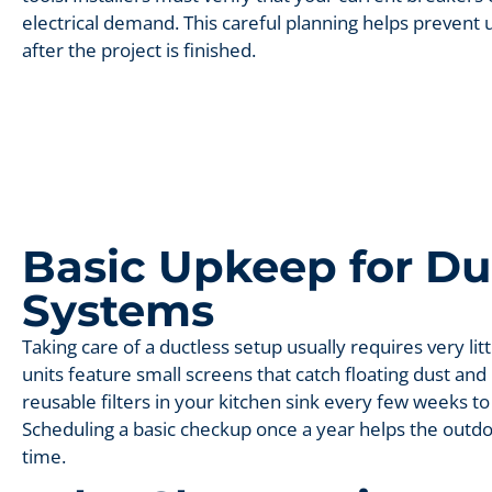
electrical demand. This careful planning helps preven
after the project is finished.
Basic Upkeep for Du
Systems
Taking care of a ductless setup usually requires very litt
units feature small screens that catch floating dust and
reusable filters in your kitchen sink every few weeks to
Scheduling a basic checkup once a year helps the outd
time.