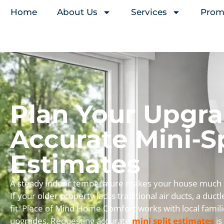
Home
About Us
Services
Prom
Plan Your Upgr
Accurate Mini-Sp
Estimates
A steady indoor temperature makes your house much mo
If your older property lacks traditional air ducts, a duct
fit. Piece of Mind Home Comfort works with local famili
upgrades. Requesting accurate
mini split estimates
is