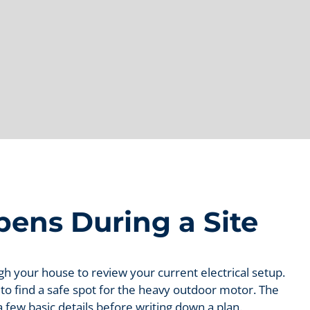
ens During a Site
ugh your house to review your current electrical setup.
 to find a safe spot for the heavy outdoor motor. The
a few basic details before writing down a plan.