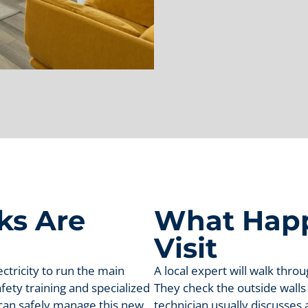
ks Are
What Happ
Visit
tricity to run the main
A local expert will walk thro
fety training and specialized
They check the outside walls
s can safely manage this new
technician usually discusses 