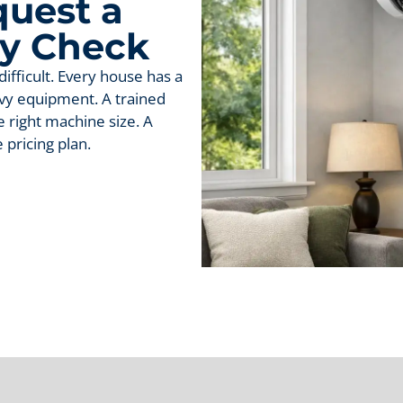
uest a
ty Check
ifficult. Every house has a
avy equipment. A trained
 right machine size. A
pricing plan.