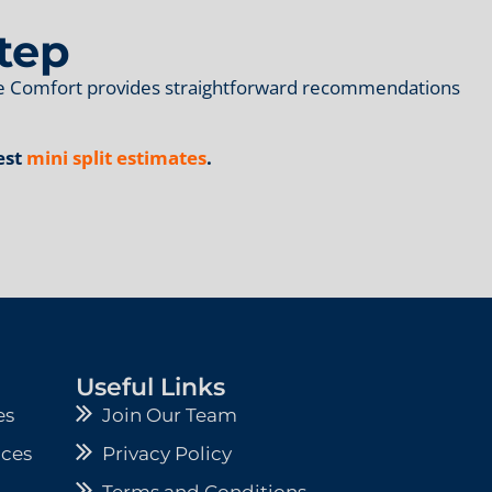
tep
ome Comfort provides straightforward recommendations
est
mini split estimates
.
Useful Links
es
Join Our Team
ices
Privacy Policy
Terms and Conditions