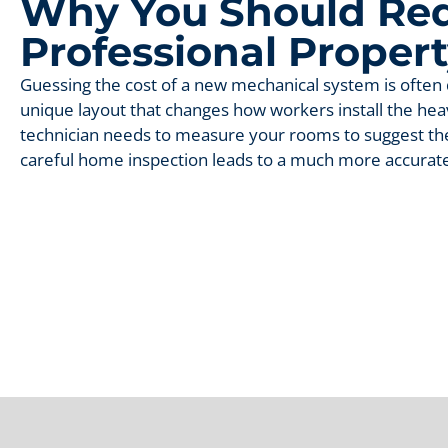
Why You Should Req
Professional Proper
Guessing the cost of a new mechanical system is often d
unique layout that changes how workers install the he
technician needs to measure your rooms to suggest the
careful home inspection leads to a much more accurate 