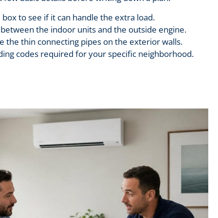
 box to see if it can handle the extra load.
between the indoor units and the outside engine.
 the thin connecting pipes on the exterior walls.
lding codes required for your specific neighborhood.