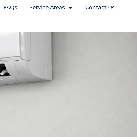
FAQs
Service Areas
Contact Us