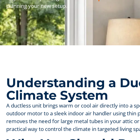
planning your new setup.
Understanding a Du
Climate System
A ductless unit brings warm or cool air directly into a s
outdoor motor to a sleek indoor air handler using thin p
removes the need for large metal tubes in your attic or 
practical way to control the climate in targeted living sp