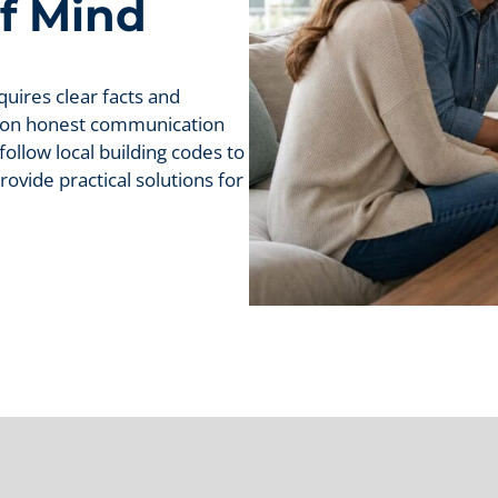
f Mind
uires clear facts and
s on honest communication
ollow local building codes to
ovide practical solutions for