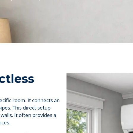
ctless
pecific room. It connects an
ipes. This direct setup
walls. It often provides a
aces.