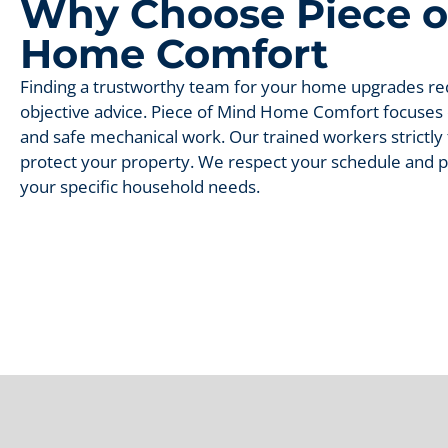
Why Choose Piece o
Home Comfort
Finding a trustworthy team for your home upgrades req
objective advice. Piece of Mind Home Comfort focuse
and safe mechanical work. Our trained workers strictly f
protect your property. We respect your schedule and pr
your specific household needs.