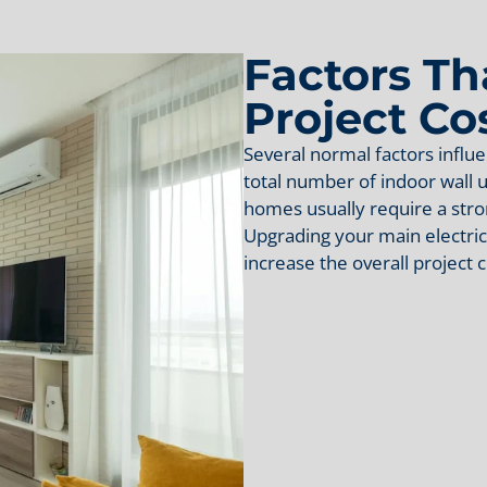
Factors T
Project Co
Several normal factors influe
total number of indoor wall u
homes usually require a stron
Upgrading your main electric
increase the overall project c