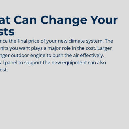
hat Can Change Your
sts
nce the final price of your new climate system. The
nits you want plays a major role in the cost. Larger
ger outdoor engine to push the air effectively.
al panel to support the new equipment can also
ost.