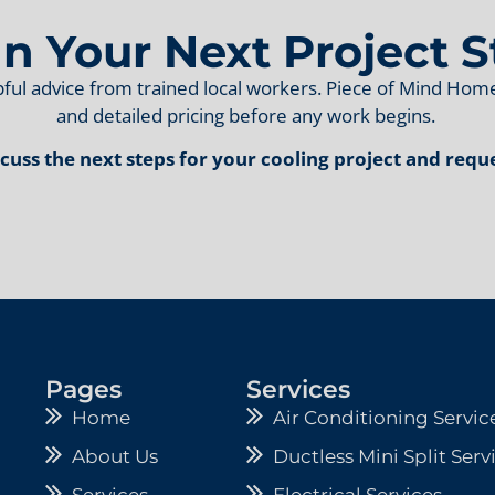
an Your Next Project S
ful advice from trained local workers. Piece of Mind H
and detailed pricing before any work begins.
scuss the next steps for your cooling project and requ
Pages
Services
Home
Air Conditioning Servic
About Us
Ductless Mini Split Serv
Services
Electrical Services